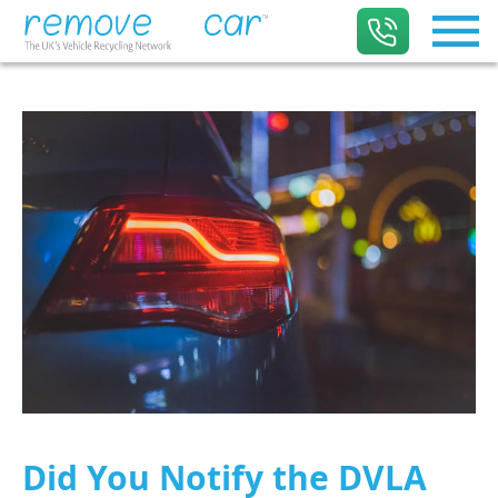
Did You Notify the DVLA