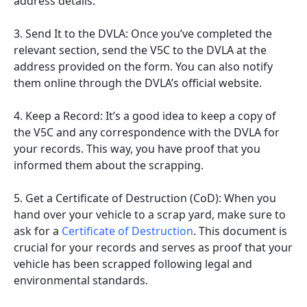
address details.
3. Send It to the DVLA: Once you’ve completed the
relevant section, send the V5C to the DVLA at the
address provided on the form. You can also notify
them online through the DVLA’s official website.
4. Keep a Record: It’s a good idea to keep a copy of
the V5C and any correspondence with the DVLA for
your records. This way, you have proof that you
informed them about the scrapping.
5. Get a Certificate of Destruction (CoD): When you
hand over your vehicle to a scrap yard, make sure to
ask for a
Certificate of Destruction
. This document is
crucial for your records and serves as proof that your
vehicle has been scrapped following legal and
environmental standards.