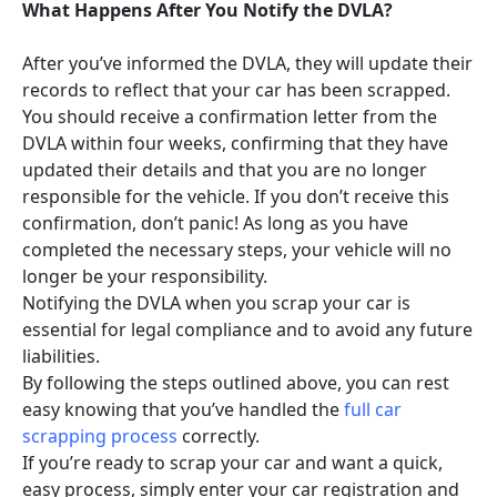
What Happens After You Notify the DVLA?
After you’ve informed the DVLA, they will update their
records to reflect that your car has been scrapped.
You should receive a confirmation letter from the
DVLA within four weeks, confirming that they have
updated their details and that you are no longer
responsible for the vehicle. If you don’t receive this
confirmation, don’t panic! As long as you have
completed the necessary steps, your vehicle will no
longer be your responsibility.
Notifying the DVLA when you scrap your car is
essential for legal compliance and to avoid any future
liabilities.
By following the steps outlined above, you can rest
easy knowing that you’ve handled the
full car
scrapping process
correctly.
If you’re ready to scrap your car and want a quick,
easy process, simply enter your car registration and