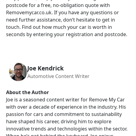
postcode for a free, no-obligation quote with
Removemycar.co.uk. If you have any questions or
need further assistance, don’t hesitate to get in
touch. Find out how much your car is worth in
seconds by entering your registration and postcode.
Joe Kendrick
Automotive Content Writer
About the Author
Joe is a seasoned content writer for Remove My Car
with over a decade of experience in the industry. His
passion for cars and commitment to sustainability
have shaped his career, driving him to explore
innovative trends and technologies within the sector.