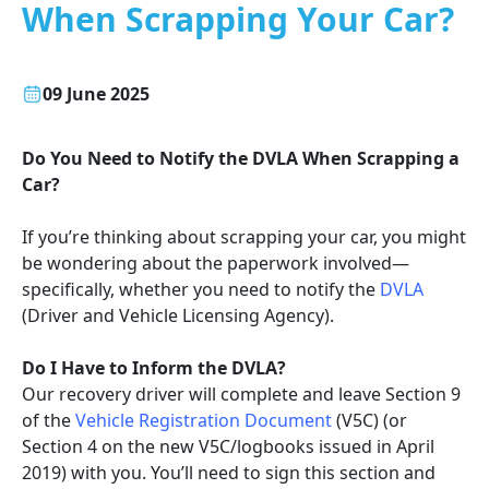
When Scrapping Your Car?
09 June 2025
Do You Need to Notify the DVLA When Scrapping a
Car?
If you’re thinking about scrapping your car, you might
be wondering about the paperwork involved—
specifically, whether you need to notify the
DVLA
(Driver and Vehicle Licensing Agency).
Do I Have to Inform the DVLA?
Our recovery driver will complete and leave Section 9
of the
Vehicle Registration Document
(V5C) (or
Section 4 on the new V5C/logbooks issued in April
2019) with you. You’ll need to sign this section and