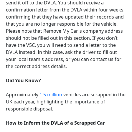
send it off to the DVLA. You should receive a
confirmation letter from the DVLA within four weeks,
confirming that they have updated their records and
that you are no longer responsible for the vehicle.
Please note that Remove My Car's company address
should not be filled out in this section. If you don’t
have the V5C, you will need to send a letter to the
DVLA instead. In this case, ask the driver to fill out
your local team's address, or you can contact us for
the correct address details.
Did You Know?
Approximately
1.5 million
vehicles are scrapped in the
UK each year, highlighting the importance of
responsible disposal.
How to Inform the DVLA of a Scrapped Car