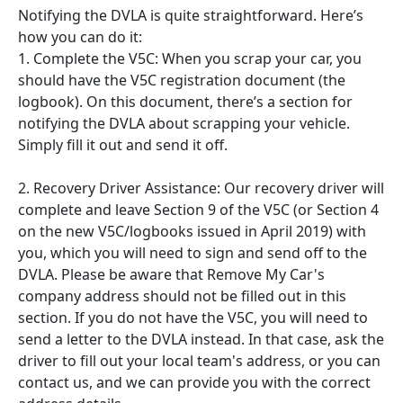
Notifying the DVLA is quite straightforward. Here’s
how you can do it:
1. Complete the V5C: When you scrap your car, you
should have the V5C registration document (the
logbook). On this document, there’s a section for
notifying the DVLA about scrapping your vehicle.
Simply fill it out and send it off.
2. Recovery Driver Assistance: Our recovery driver will
complete and leave Section 9 of the V5C (or Section 4
on the new V5C/logbooks issued in April 2019) with
you, which you will need to sign and send off to the
DVLA. Please be aware that Remove My Car's
company address should not be filled out in this
section. If you do not have the V5C, you will need to
send a letter to the DVLA instead. In that case, ask the
driver to fill out your local team's address, or you can
contact us, and we can provide you with the correct