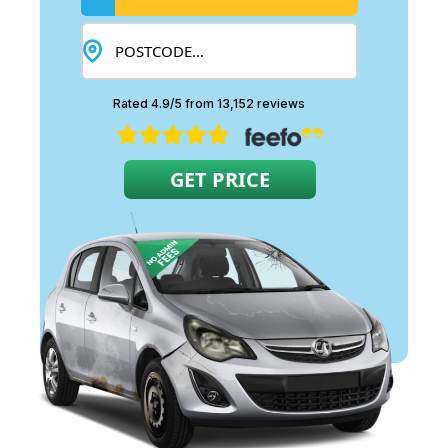
Rated 4.9/5 from 13,152 reviews