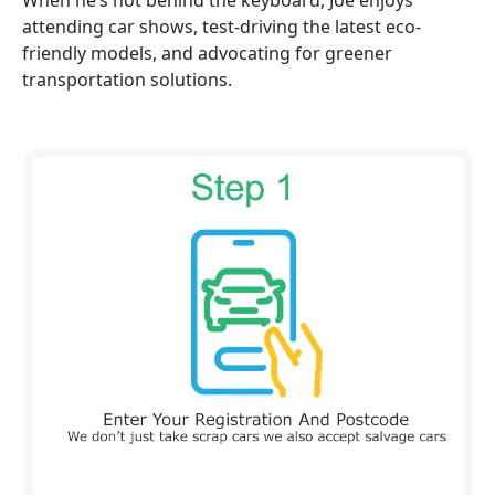
When he’s not behind the keyboard, Joe enjoys
attending car shows, test-driving the latest eco-
friendly models, and advocating for greener
transportation solutions.