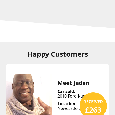
Happy Customers
Meet Jaden
Car sold:
2010 Ford Kuga
RECEIVED
Location:
£263
Newcastle upon Tyne