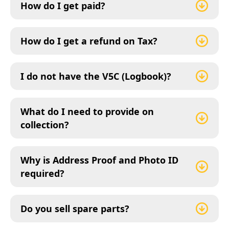
How do I get paid?
How do I get a refund on Tax?
I do not have the V5C (Logbook)?
What do I need to provide on
collection?
Why is Address Proof and Photo ID
required?
Do you sell spare parts?