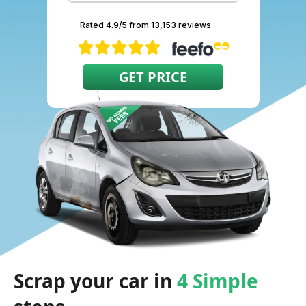
Rated 4.9/5 from 13,153 reviews
Scrap your car in
4 Simple