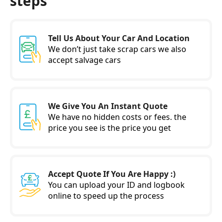
steps
Tell Us About Your Car And Location
We don’t just take scrap cars we also
accept salvage cars
We Give You An Instant Quote
We have no hidden costs or fees. the
price you see is the price you get
Accept Quote If You Are Happy :)
You can upload your ID and logbook
online to speed up the process