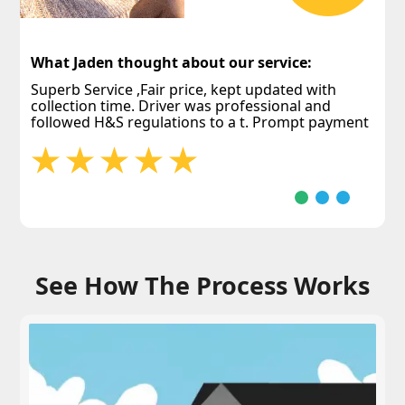
W
E
What Jaden thought about our service:
j
p
Superb Service ,Fair price, kept updated with
collection time. Driver was professional and
followed H&S regulations to a t. Prompt payment
See How The Process Works