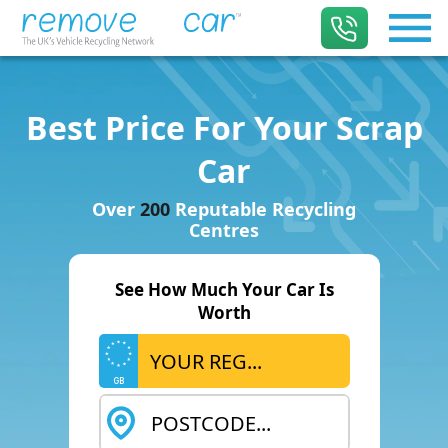
Best Price For Your Scrap
Car
Over
200
Reputable Recycling
Centres
See How Much Your Car Is
Worth
GB