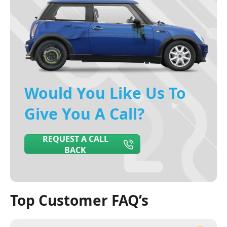
Would You Like Us To
Give You A Call?
REQUEST A CALL
BACK
Top Customer FAQ’s