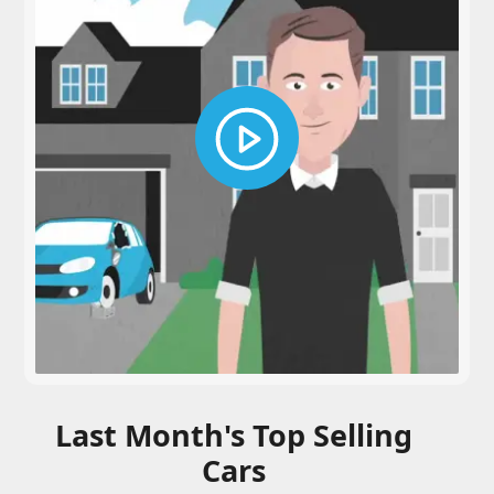
Last Month's Top Selling
Cars