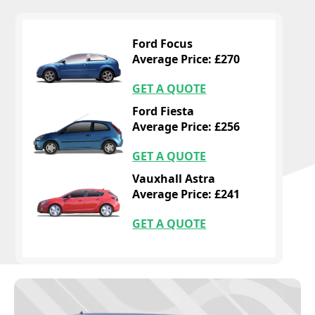
Ford Focus
Average Price: £270
GET A QUOTE
Ford Fiesta
Average Price: £256
GET A QUOTE
Vauxhall Astra
Average Price: £241
GET A QUOTE