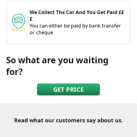
We Collect The Car And You Get Paid ££
£
You can either be paid by bank transfer
or cheque
So what are you waiting
for?
GET PRICE
Read what our customers say about us.