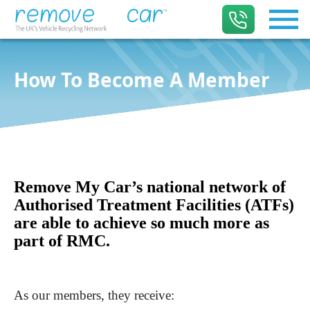
How To Become A Member
Remove My Car’s national network of
Authorised Treatment Facilities (ATFs)
are able to achieve so much more as
part of RMC.
As our members, they receive: