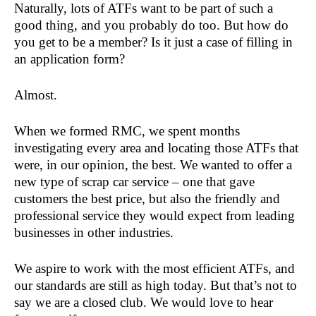
Naturally, lots of ATFs want to be part of such a
good thing, and you probably do too. But how do
you get to be a member? Is it just a case of filling in
an application form?
Almost.
When we formed RMC, we spent months
investigating every area and locating those ATFs that
were, in our opinion, the best. We wanted to offer a
new type of scrap car service – one that gave
customers the best price, but also the friendly and
professional service they would expect from leading
businesses in other industries.
We aspire to work with the most efficient ATFs, and
our standards are still as high today. But that’s not to
say we are a closed club. We would love to hear