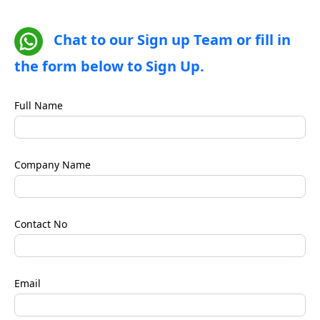
Chat to our Sign up Team or fill in
the form below to Sign Up.
Full Name
Company Name
Contact No
Email