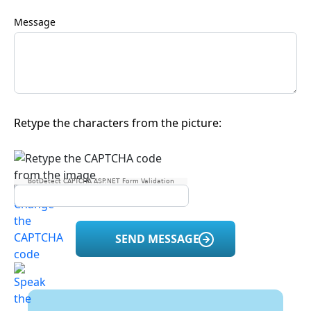
Message
Retype the characters from the picture:
BotDetect CAPTCHA ASP.NET Form Validation