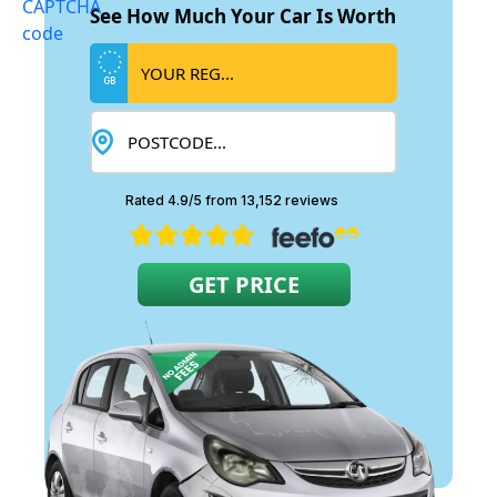
See How Much Your Car Is Worth
GB
Rated 4.9/5 from 13,152 reviews