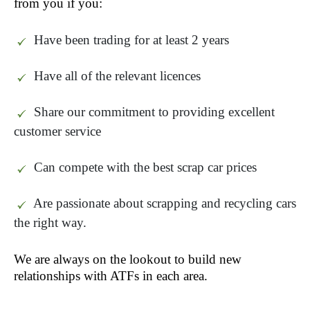
from you if you:
Have been trading for at least 2 years
Have all of the relevant licences
Share our commitment to providing excellent
customer service
Can compete with the best scrap car prices
Are passionate about scrapping and recycling cars
the right way.
We are always on the lookout to build new
relationships with ATF
s in each area.