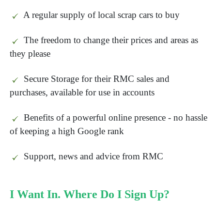
A regular supply of local scrap cars to buy
The freedom to change their prices and areas as
they please
Secure Storage for their RMC sales and
purchases, available for use in accounts
Benefits of a powerful online presence - no hassle
of keeping a high Google rank
Support, news and advice from RMC
I Want In. Where Do I Sign Up?