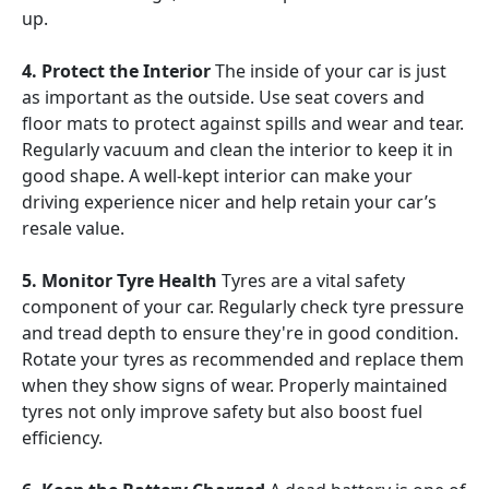
up.
4. Protect the Interior
The inside of your car is just
as important as the outside. Use seat covers and
floor mats to protect against spills and wear and tear.
Regularly vacuum and clean the interior to keep it in
good shape. A well-kept interior can make your
driving experience nicer and help retain your car’s
resale value.
5. Monitor Tyre Health
Tyres are a vital safety
component of your car. Regularly check tyre pressure
and tread depth to ensure they're in good condition.
Rotate your tyres as recommended and replace them
when they show signs of wear. Properly maintained
tyres not only improve safety but also boost fuel
efficiency.