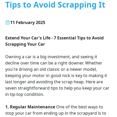
Tips to Avoid Scrapping It
11 February 2025
Extend Your Car's Life - 7 Essential Tips to Avoid
Scrapping Your Car
Owning a car is a big investment, and seeing it
decline over time can be a right downer. Whether
you're driving an old classic or a newer model,
keeping your motor in good nick is key to making it
last longer and avoiding the scrap heap. Here are
seven straightforward tips to help you keep your car
in tip-top condition.
1. Regular Maintenance
One of the best ways to
stop your car from ending up in the scrapyard is to