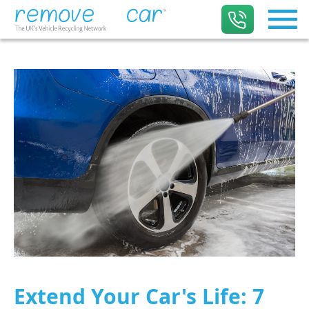
Extend Your Car's Life: 7