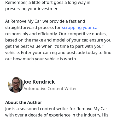
Remember, a little effort goes a long way in
preserving your investment.
At Remove My Car, we provide a fast and
straightforward process for
scrapping your car
responsibly and efficiently. Our competitive quotes,
based on the make and model of your car, ensure you
get the best value when it’s time to part with your
vehicle. Enter your car reg and postcode today to find
out how much your vehicle is worth.
Joe Kendrick
Automotive Content Writer
About the Author
Joe is a seasoned content writer for Remove My Car
with over a decade of experience in the industry. His