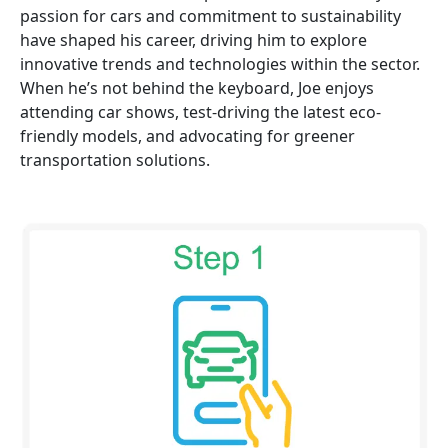
passion for cars and commitment to sustainability
have shaped his career, driving him to explore
innovative trends and technologies within the sector.
When he’s not behind the keyboard, Joe enjoys
attending car shows, test-driving the latest eco-
friendly models, and advocating for greener
transportation solutions.