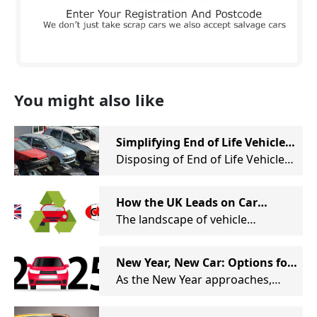
You might also like
Simplifying End of Life Vehicle
Disposal
Disposing of End of Life Vehicles
(ELVs) can be a time-consuming
and tedious task, especially for
How the UK Leads on Car
those in the motor industry. At
Recycling Standards
The landscape of vehicle
Remove My Car, we are
recycling is evolving rapidly, not
dedicated to streamlining this
just in the UK but globally. At
process through our innovative
New Year, New Car: Options for
Remove My Car, we take pride in
online auction system— a first in
Your Unwanted Car
As the New Year approaches,
being at the forefront of this
the industry.
many of us reflect on the past
transformation, collaborating
year and consider changes we