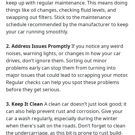
keep up with regular maintenance. This means doing
things like oil changes, checking fluid levels, and
swapping out filters. Stick to the maintenance
schedule recommended by the manufacturer to keep
your car running smoothly.
2. Address Issues Promptly
If you notice any weird
noises, warning lights, or changes in how your car
drives, don’t ignore them. Sorting out minor
problems early can stop them from turning into
major issues that could lead to scrapping your motor.
Regular checks can help you spot these problems
before they get serious.
3. Keep It Clean
A clean car doesn’t just look good; it
can also help prevent rust and corrosion. Give your
car a wash regularly, especially during the winter
when there's salt on the roads. Don’t forget to clean
the undercarriage, as this bit is prone to rust build-