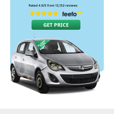
are released into the
Rated 4.9/5 from 13,152 reviews
atmosphere.