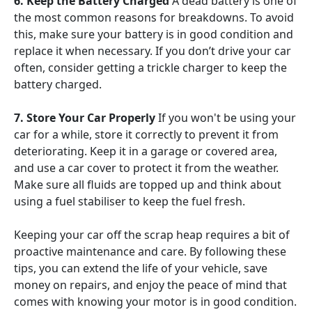
6. Keep the Battery Charged
A dead battery is one of
the most common reasons for breakdowns. To avoid
this, make sure your battery is in good condition and
replace it when necessary. If you don’t drive your car
often, consider getting a trickle charger to keep the
battery charged.
7. Store Your Car Properly
If you won't be using your
car for a while, store it correctly to prevent it from
deteriorating. Keep it in a garage or covered area,
and use a car cover to protect it from the weather.
Make sure all fluids are topped up and think about
using a fuel stabiliser to keep the fuel fresh.
Keeping your car off the scrap heap requires a bit of
proactive maintenance and care. By following these
tips, you can extend the life of your vehicle, save
money on repairs, and enjoy the peace of mind that
comes with knowing your motor is in good condition.