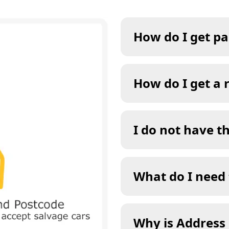
How do I get pa
How do I get a 
I do not have t
What do I need 
Why is Address