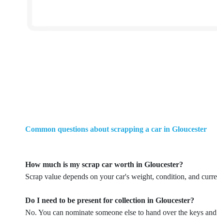
Common questions about scrapping a car in Gloucester
How much is my scrap car worth in Gloucester?
Scrap value depends on your car's weight, condition, and curr
Do I need to be present for collection in Gloucester?
No. You can nominate someone else to hand over the keys and p