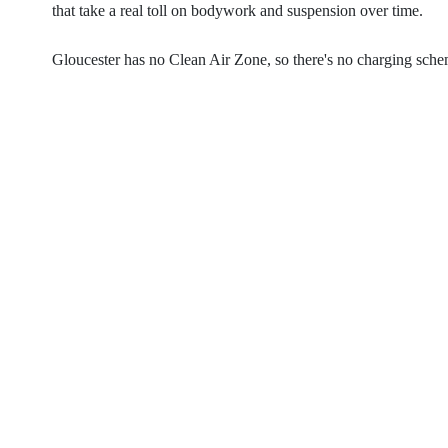
that take a real toll on bodywork and suspension over time.
Gloucester has no Clean Air Zone, so there's no charging scheme 