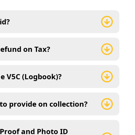
id?
refund on Tax?
he V5C (Logbook)?
to provide on collection?
 Proof and Photo ID