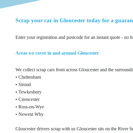
Scrap your car in Gloucester today for a guaran
Enter your registration and postcode for an instant quote - no h
Areas we cover in and around Gloucester
We collect scrap cars from across Gloucester and the surroundi
• Cheltenham
• Stroud
• Tewkesbury
• Cirencester
• Ross-on-Wye
• Newent Why
Gloucester drivers scrap with us Gloucester sits on the River S