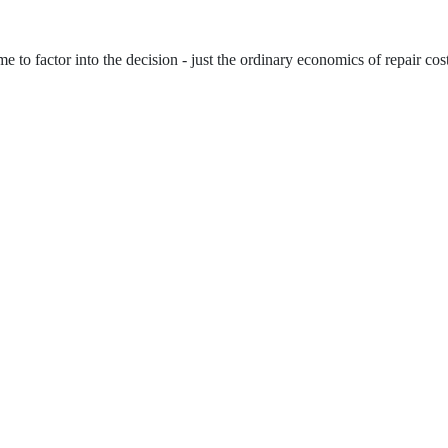
to factor into the decision - just the ordinary economics of repair cost