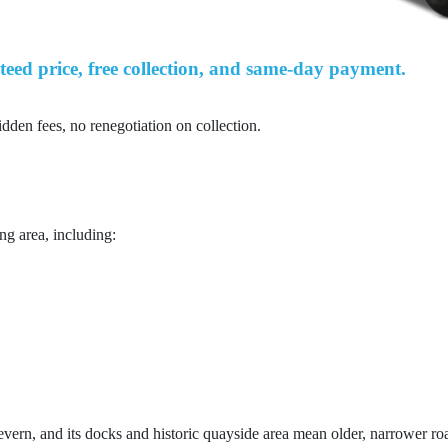
teed price, free collection, and same-day payment.
idden fees, no renegotiation on collection.
ng area, including:
evern, and its docks and historic quayside area mean older, narrower road