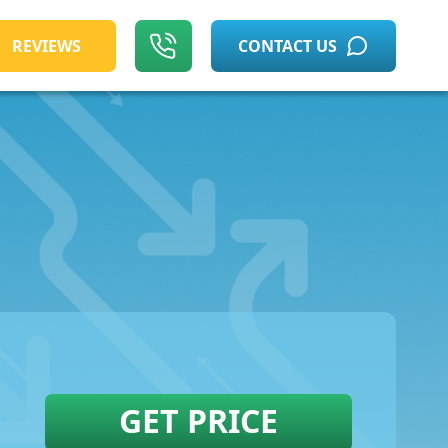
REVIEWS
CONTACT US