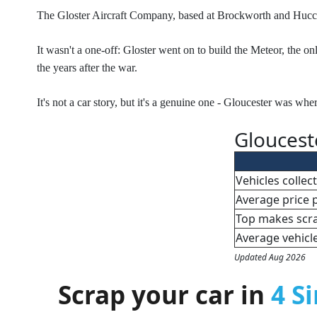
The Gloster Aircraft Company, based at Brockworth and Hucclecot
It wasn't a one-off: Gloster went on to build the Meteor, the o
the years after the war.
It's not a car story, but it's a genuine one - Gloucester was whe
Gloucest
Vehicles colle
Average price 
Top makes scr
Average vehicl
Updated Aug 2026
Scrap your car in
4 S