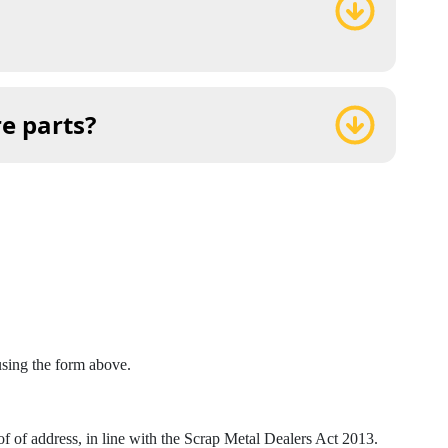
re parts?
 using the form above.
 of address, in line with the Scrap Metal Dealers Act 2013.