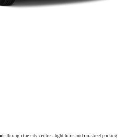
s through the city centre - tight turns and on-street parking