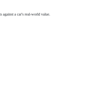
s against a car's real-world value.