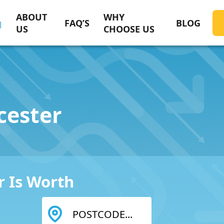
ABOUT
WHY
FAQ’S
BLOG
US
CHOOSE US
cester
 Is Worth