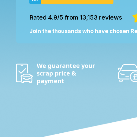
Rated 4.9/5 from 13,153 reviews
Join the thousands who have chosen 
We guarantee your
scrap price &
payment