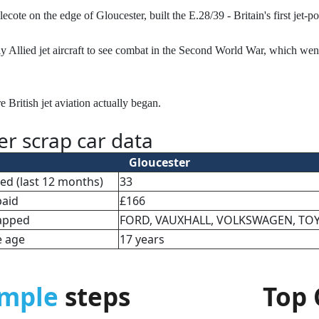
e on the edge of Gloucester, built the E.28/39 - Britain's first jet-po
nly Allied jet aircraft to see combat in the Second World War, which wen
re British jet aviation actually began.
er scrap car data
Gloucester
cted (last 12 months)
33
paid
£166
apped
FORD, VAUXHALL, VOLKSWAGEN, TO
e age
17 years
imple
steps
Top 