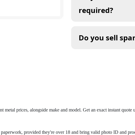
required?
Do you sell spa
ent metal prices, alongside make and model. Get an exact instant quote
aperwork, provided they're over 18 and bring valid photo ID and proof