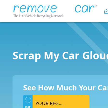
Scrap My Car Glou
See How Much Your Car
GB