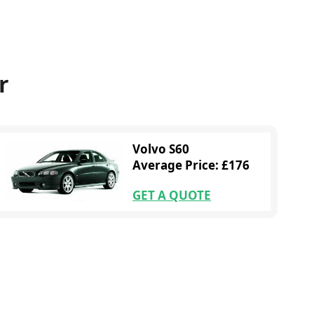
r
Volvo S60
Average Price: £176
GET A QUOTE