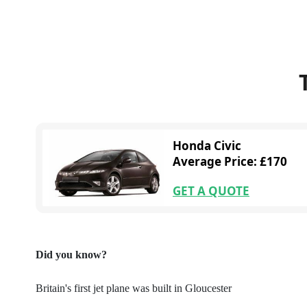
Honda Civic
Average Price: £170
GET A QUOTE
Did you know?
Britain's first jet plane was built in Gloucester