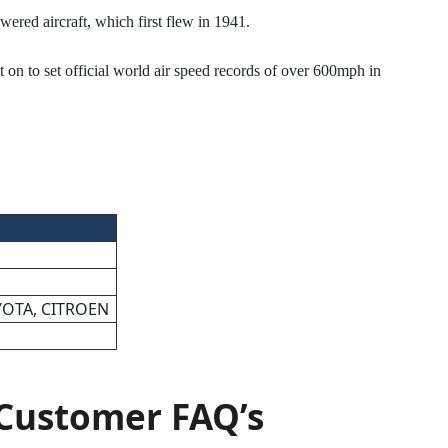
wered aircraft, which first flew in 1941.
t on to set official world air speed records of over 600mph in
YOTA, CITROEN
Customer FAQ’s