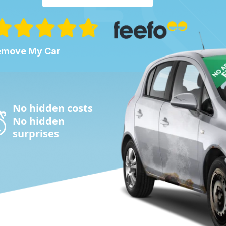
Remove My Car
No hidden costs
No hidden
surprises