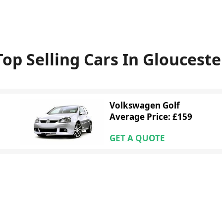
Top Selling Cars In Glouceste
Volkswagen Golf
Average Price: £159
GET A QUOTE