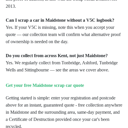
2013.
Can I scrap a car in Maidstone without a V5C logbook?
Yes. If your V5C is missing, note this when you accept your
quote — our collection team will confirm what alternative proof
of ownership is needed on the day.
Do you collect from across Kent, not just Maidstone?
Yes. We regularly collect from Tonbridge, Ashford, Tunbridge
Wells and Sittingbourne — see the areas we cover above.
Get your free Maidstone scrap car quote
Getting started is simple: enter your registration and postcode
above for an instant, guaranteed quote - free collection anywhere
in Maidstone and the surrounding area, same-day payment, and
a Certificate of Destruction provided once your car's been
recycled.