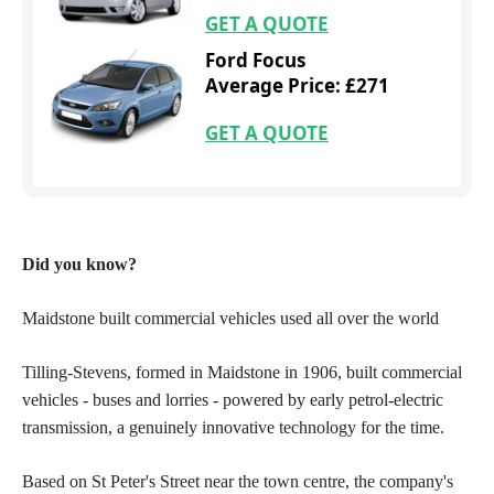
GET A QUOTE
Ford Focus
Average Price: £271
GET A QUOTE
Did you know?
Maidstone built commercial vehicles used all over the world
Tilling-Stevens, formed in Maidstone in 1906, built commercial
vehicles - buses and lorries - powered by early petrol-electric
transmission, a genuinely innovative technology for the time.
Based on St Peter's Street near the town centre, the company's