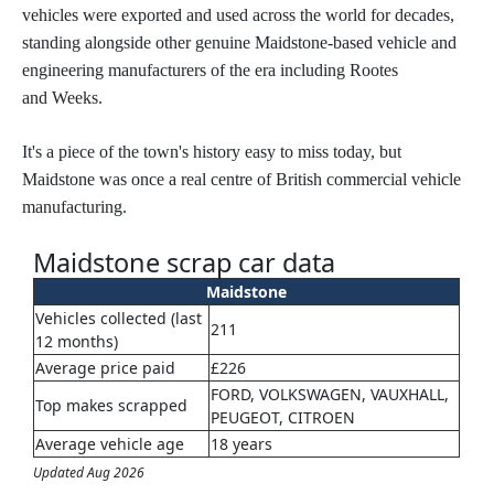
vehicles were exported and used across the world for decades,
standing alongside other genuine Maidstone-based vehicle and
engineering manufacturers of the era including Rootes
and Weeks.
It's a piece of the town's history easy to miss today, but
Maidstone was once a real centre of British commercial vehicle
manufacturing.
Maidstone scrap car data
Maidstone
Vehicles collected (last
211
12 months)
Average price paid
£226
FORD, VOLKSWAGEN, VAUXHALL,
Top makes scrapped
PEUGEOT, CITROEN
Average vehicle age
18 years
Updated Aug 2026