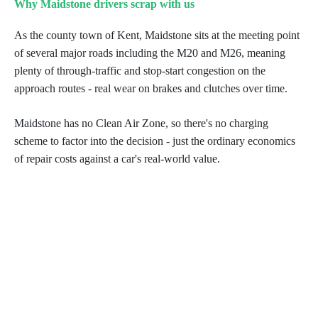
Why Maidstone drivers scrap with us
As the county town of Kent, Maidstone sits at the meeting point
of several major roads including the M20 and M26, meaning
plenty of through-traffic and stop-start congestion on the
approach routes - real wear on brakes and clutches over time.
Maidstone has no Clean Air Zone, so there's no charging
scheme to factor into the decision - just the ordinary economics
of repair costs against a car's real-world value.