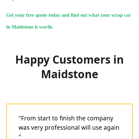
Get your free quote today and find out what your scrap car
in Maidstone is worth.
Happy Customers in
Maidstone
"From start to finish the company
was very professional will use again
"