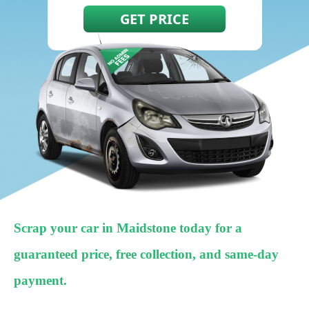
Scrap your car in Maidstone today for a
guaranteed price, free collection, and same-day
payment.