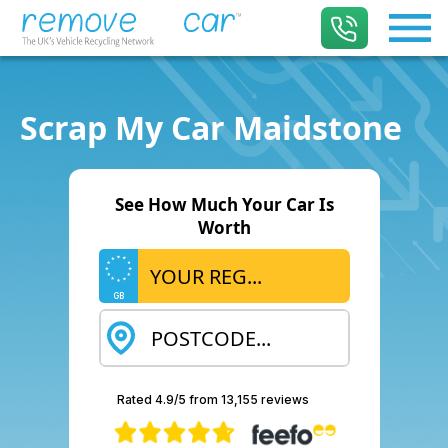
Scrap My Car Maidstone
See How Much Your Car Is
Worth
GB
Rated 4.9/5 from 13,155 reviews