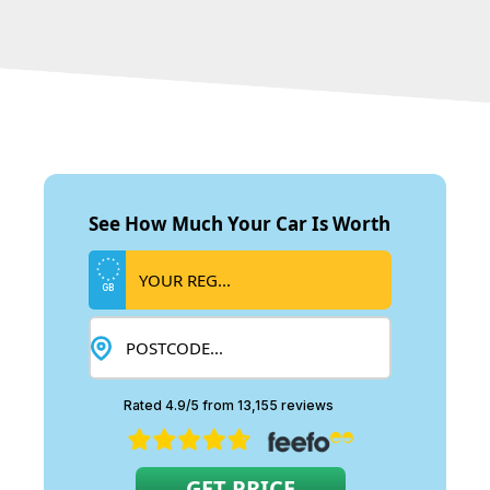
See How Much Your Car Is Worth
GB
Rated 4.9/5 from 13,155 reviews