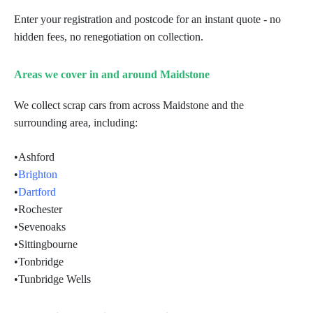
Enter your registration and postcode for an instant quote - no
hidden fees, no renegotiation on collection.
Areas we cover in and around Maidstone
We collect scrap cars from across Maidstone and the
surrounding area, including:
•
Ashford
•
Brighton
•
Dartford
•
Rochester
•
Sevenoaks
•
Sittingbourne
•
Tonbridge
•
Tunbridge Wells