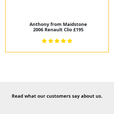
Anthony from Maidstone
2006 Renault Clio £195
Read what our customers say about us.