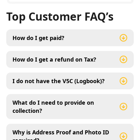
Top Customer FAQ’s
How do I get paid?
How do I get a refund on Tax?
I do not have the V5C (Logbook)?
What do I need to provide on
collection?
Why is Address Proof and Photo ID