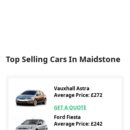
Top Selling Cars In Maidstone
Vauxhall Astra
Average Price: £272
GET A QUOTE
Ford Fiesta
Average Price: £242