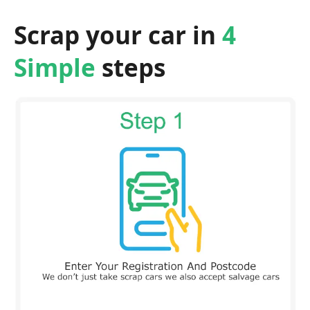
Scrap your car in
4
Simple
steps