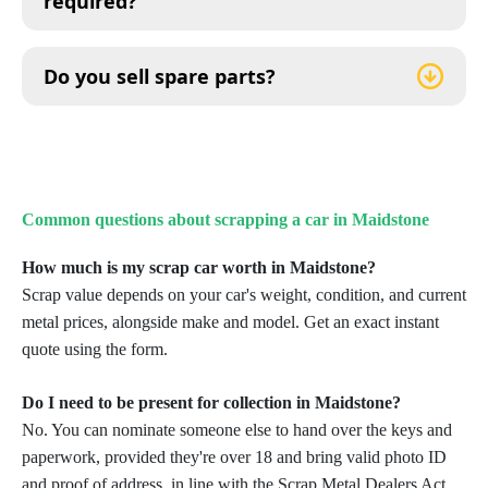
required?
Do you sell spare parts?
Common questions about scrapping a car in Maidstone
How much is my scrap car worth in Maidstone?
Scrap value depends on your car's weight, condition, and current
metal prices, alongside make and model. Get an exact instant
quote using the form.
Do I need to be present for collection in Maidstone?
No. You can nominate someone else to hand over the keys and
paperwork, provided they're over 18 and bring valid photo ID
and proof of address, in line with the Scrap Metal Dealers Act