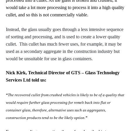
processed into a cullet. As the glass is broken and crushed, it
would take a lot more processing to process it into a high quality
cullet, and so this is not commercially viable.
Instead, the glass usually goes through a less intensive sequence
of sorting and processing, and is used to create a lower quality
cullet. This cullet has much fewer uses, for example, it may be
used as a secondary aggregate in the construction industry but
would be unsuitable for use in glass containers.
Nick Kirk, Technical Director of GTS – Glass Technology
Services Ltd told us:
“
The recovered cullet from crushed vehicles is likely to be of a quality that
would require further glass processing for remelt back into flat or
container glass, therefore, alternative uses such as aggregates,
construction products tend to be the likely option.
”