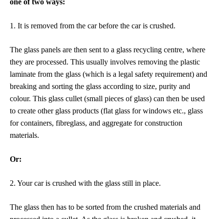
one of two ways:
1. It is
removed from the car before the car is crushed.
The glass panels are then sent to a glass recycling centre, where
they are processed. This usually involves removing the plastic
laminate from the glass (which is a legal safety requirement) and
breaking and sorting the glass according to size, purity and
colour. This glass cullet (small pieces of glass) can then be used
to create other glass products (flat glass for windows etc., glass
for containers, fibreglass, and aggregate for construction
materials.
Or:
2. Your car is crushed with the
glass still in place.
The glass then has to be sorted from the crushed materials and