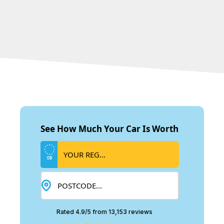
See How Much Your Car Is Worth
GB
Rated 4.9/5 from 13,153 reviews