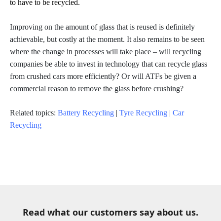
to have to be recycled.
Improving on the amount of glass that is reused is definitely
achievable, but costly at the moment. It also remains to be seen
where the change in processes will take place – will recycling
companies be able to invest in technology that can recycle glass
from crushed cars more efficiently? Or will ATFs be given a
commercial reason to remove the glass before crushing?
Related topics:
Battery Recycling
|
Tyre Recycling
|
Car
Recycling
Read what our customers say about us.