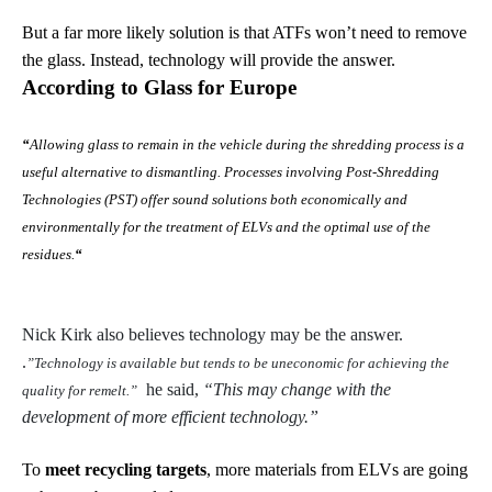
But a far more likely solution is that ATFs won’t need to remove
the glass. Instead, technology will provide the answer.
According to Glass for Europe
“
Allowing glass to remain in the vehicle during the shredding process is a
useful alternative to dismantling. Processes involving Post-Shredding
Technologies (PST) offer sound solutions both economically and
environmentally for the treatment of ELVs and the optimal use of the
residues.
“
Nick Kirk also believes technology may be the answer.
.
”Technology is available but tends to be uneconomic for achieving the
he said,
“This may change with the
quality for remelt.”
development of more efficient technology.”
To
meet recycling targets
, more materials from ELVs are going