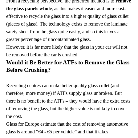
From a recycling perspective, the preferred method is to
remove
the glass panels whole
, as this makes it easier and more cost-
effective to recycle the glass into a higher quality of glass cullet
(pieces of glass). The technology exists to remove the laminate
safety sheet from the glass quite easily, and so this leaves a
greater percentage of uncontaminated glass.
However, it is far more likely that the glass in your car will not
be removed before the car is crushed.
Would it Be Better for ATFs to Remove the Glass
Before Crushing?
Recycling centres can make better quality glass cullet (and
therefore, more money) if ATFs supply glass unbroken. But
there is no benefit to the ATFs – they would have the extra costs
of removing the glass, but the higher value is unlikely to cover
the cost.
Glass for Europe estimate that the cost of removing automotive
glass is around “€4 - €5 per vehicle”
and that it takes