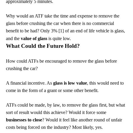
approximately 5 minutes.
Why would an ATF take the time and expense to remove the
glass before crushing the car when there is no commercial
benefit to be had? Only 3% [1] of an end of life vehicle is glass,
and the
value of glass
is quite low.
What Could the Future Hold?
How could ATFs be encouraged to remove the glass before
crushing the car?
A financial incentive. As
glass is low value
, this would need to
come in the form of a grant or some other benefit.
ATFs could be made, by law, to remove the glass first, but what
sort of result would this achieve? Would it force some
businesses to close
? Would it feel like another round of unfair
costs being forced on the industry? Most likely, yes.