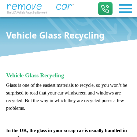
Vehicle Glass Recycling
Vehicle Glass Recycling
Glass is one of the
easiest materials to recycle
, so you won’t be
surprised to read that your car windscreen and windows are
recycled. But the way in which they are recycled poses a few
problems.
In the UK, the glass in your scrap car is usually handled in