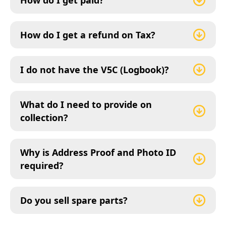
How do I get paid?
How do I get a refund on Tax?
I do not have the V5C (Logbook)?
What do I need to provide on
collection?
Why is Address Proof and Photo ID
required?
Do you sell spare parts?