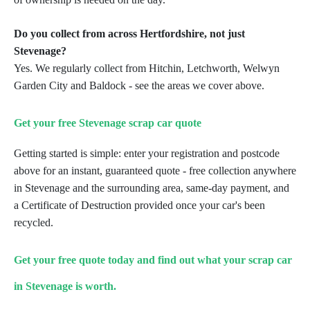
Do you collect from across Hertfordshire, not just
Stevenage?
Yes. We regularly collect from Hitchin, Letchworth, Welwyn
Garden City and Baldock - see the areas we
cover above.
Get your free Stevenage scrap car quote
Getting started is simple: enter your registration and postcode
above for an instant, guaranteed quote - free
collection anywhere
in Stevenage and the surrounding area, same-day payment, and
a Certificate of Destruction
provided once your car's been
recycled.
Get your free quote today and find out what your scrap car
in Stevenage is worth.