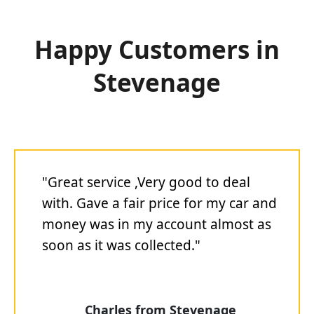
Happy Customers in
Stevenage
"Great service ,Very good to deal
with. Gave a fair price for my car and
money was in my account almost as
soon as it was collected."
Charles from Stevenage