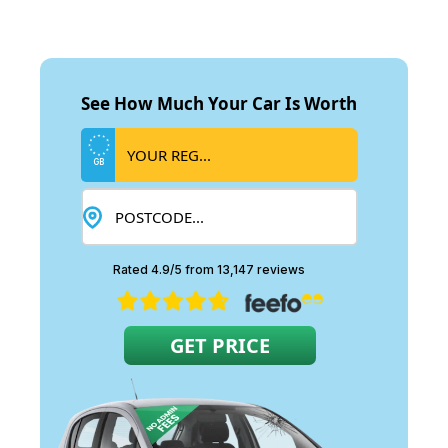
See How Much Your Car Is Worth
GB
Rated 4.9/5 from 13,147 reviews