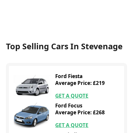
Top Selling Cars In Stevenage
Ford Fiesta
Average Price: £219
GET A QUOTE
Ford Focus
Average Price: £268
GET A QUOTE