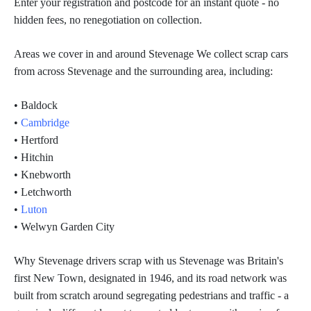
Enter your registration and postcode for an instant quote - no
hidden fees, no renegotiation on collection.
Areas we cover in and around Stevenage We collect scrap cars
from across Stevenage and the surrounding area, including:
• Baldock
•
Cambridge
• Hertford
• Hitchin
• Knebworth
• Letchworth
•
Luton
• Welwyn Garden City
Why Stevenage drivers scrap with us Stevenage was Britain's
first New Town, designated in 1946, and its road network was
built from scratch around segregating pedestrians and traffic - a