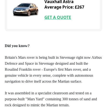
Vauxhall Astra
Average Price: £267
GET A QUOTE
Did you know?
Britain's Mars rover is being built in Stevenage right now Airbus
Defence and Space in Stevenage designed and built the
Rosalind Franklin rover - Europe's first Mars rover, and a
genuine vehicle in every sense, complete with autonomous
navigation to drive itself across the Martian surface.
It was assembled in a specialist cleanroom and tested on a
purpose-built "Mars Yard" containing 300 tonnes of sand and
rock designed to mimic the Martian terrain.