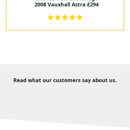
2008 Vauxhall Astra £294
Read what our customers say about us.