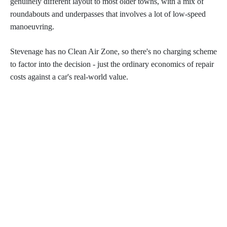
genuinely different layout to most older towns, with a mix of
roundabouts and underpasses that involves a lot of low-speed
manoeuvring.
Stevenage has no Clean Air Zone, so there's no charging scheme
to factor into the decision - just the ordinary economics of repair
costs against a car's real-world value.