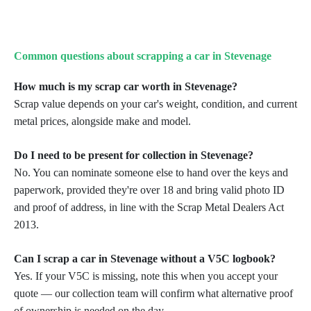
Common questions about scrapping a car in Stevenage
How much is my scrap car worth in Stevenage?
Scrap value depends on your car's weight, condition, and current
metal prices, alongside make and model.
Do I need to be present for collection in Stevenage?
No. You can nominate someone else to hand over the keys and
paperwork, provided they're over 18 and bring
valid photo ID
and proof of address, in line with the Scrap Metal Dealers Act
2013.
Can I scrap a car in Stevenage without a V5C logbook?
Yes. If your V5C is missing, note this when you accept your
quote — our collection team will confirm what
alternative proof
of ownership is needed on the day.