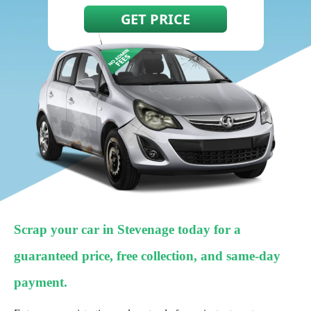
Scrap your car in Stevenage today for a
guaranteed price, free collection, and same-day
payment.