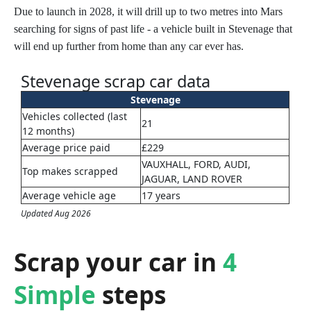
Due to launch in 2028, it will drill up to two metres into Mars
searching for signs of past life - a vehicle built in Stevenage that
will end up further from home than any car ever has.
Stevenage scrap car data
Stevenage
Vehicles collected (last
21
12 months)
Average price paid
£229
VAUXHALL, FORD, AUDI,
Top makes scrapped
JAGUAR, LAND ROVER
Average vehicle age
17 years
Updated Aug 2026
Scrap your car in
4
Simple
steps