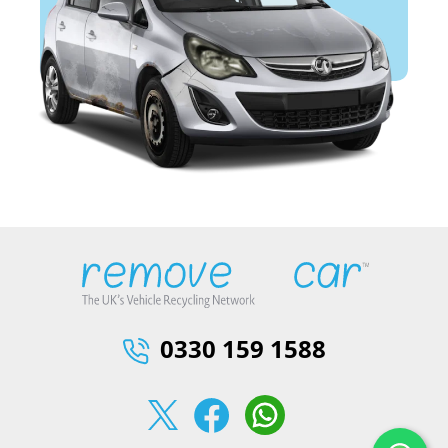
0330 159 1588