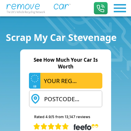
Scrap My Car Stevenage
See How Much Your Car Is
Worth
GB
Rated 4.9/5 from 13,147 reviews