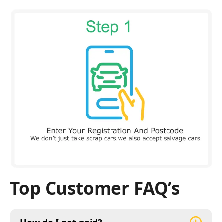
Top Customer FAQ’s