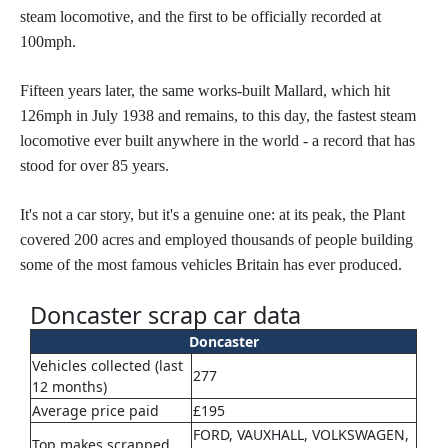
steam locomotive, and the first to be officially recorded at
100mph.
Fifteen years later, the same works-built Mallard, which hit
126mph in July 1938 and remains, to this day, the fastest steam
locomotive
ever built anywhere in the world - a record that has
stood for over 85 years.
It's not a car story, but it's a genuine one: at its peak, the Plant
covered 200 acres and employed thousands of people building
some of the most famous vehicles Britain has ever produced.
Doncaster scrap car data
Doncaster
Vehicles collected (last
277
12 months)
Average price paid
£195
FORD, VAUXHALL, VOLKSWAGEN,
Top makes scrapped