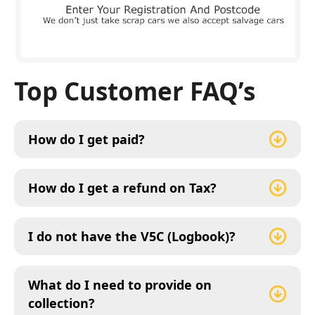
Top Customer FAQ’s
How do I get paid?
How do I get a refund on Tax?
I do not have the V5C (Logbook)?
What do I need to provide on
collection?