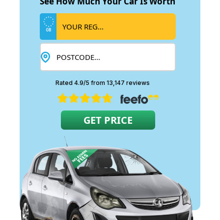
See How Much Your Car Is Worth
GB
Rated 4.9/5 from 13,147 reviews