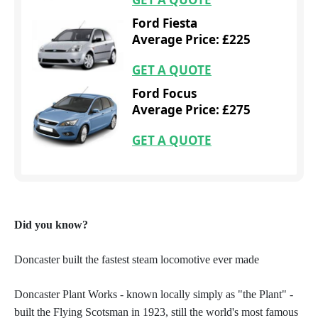
Ford Fiesta
Average Price: £225
GET A QUOTE
Ford Focus
Average Price: £275
GET A QUOTE
Did you know?
Doncaster built the fastest steam locomotive ever made
Doncaster Plant Works - known locally simply as "the Plant"
-
built the Flying Scotsman in 1923, still the world's most famous