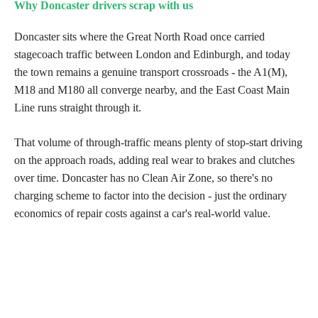
Why Doncaster drivers scrap with us
Doncaster sits where the Great North Road once carried
stagecoach traffic between London and Edinburgh, and today
the town remains a genuine transport crossroads - the A1(M),
M18 and M180 all converge nearby, and the East Coast Main
Line runs straight through it.
That volume of through-traffic means plenty of stop-start driving
on the approach roads, adding real wear to brakes and clutches
over time. Doncaster has no Clean Air Zone, so there's no
charging scheme to factor into the decision - just the ordinary
economics of repair costs against a car's real-world value.