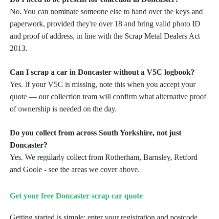
No. You can nominate someone else to hand over the keys and
paperwork, provided they're over 18 and bring valid photo ID
and proof of address, in line with the Scrap Metal Dealers Act
2013.
Can I scrap a car in Doncaster without a V5C logbook?
Yes. If your V5C is missing, note this when you accept your
quote — our collection team will confirm what alternative proof
of ownership is needed on the day.
Do you collect from across South Yorkshire, not just
Doncaster?
Yes. We regularly collect from Rotherham, Barnsley, Retford
and Goole - see the areas we cover above.
Get your free Doncaster scrap car quote
Getting started is simple: enter your registration and postcode