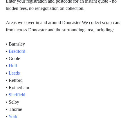
Enter your registration and postcode for an instant quote - no
hidden fees, no renegotiation on collection.
Areas we cover in and around Doncaster We collect scrap cars
from across Doncaster and the surrounding area, including:
• Barnsley
•
Bradford
• Goole
•
Hull
•
Leeds
• Retford
• Rotherham
•
Sheffield
• Selby
• Thorne
•
York