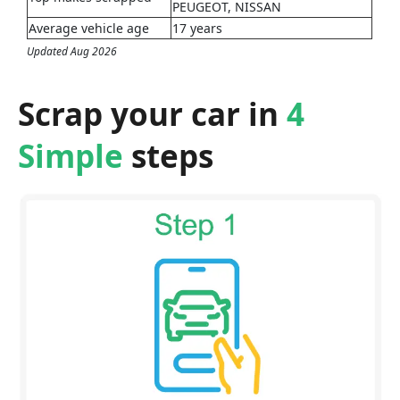
PEUGEOT, NISSAN
Average vehicle age
17 years
Updated Aug 2026
Scrap your car in
4
Simple
steps