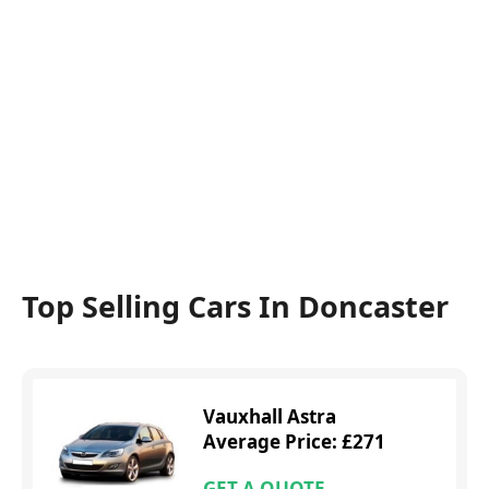
Top Selling Cars In Doncaster
Vauxhall Astra
Average Price: £271
GET A QUOTE