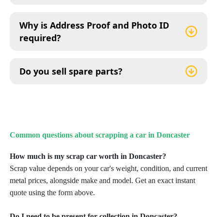
Why is Address Proof and Photo ID
required?
Do you sell spare parts?
Common questions about scrapping a car in Doncaster
How much is my scrap car worth in Doncaster?
Scrap value depends on your car's weight, condition, and current
metal prices, alongside make and model. Get an exact instant
quote using the form above.
Do I need to be present for collection in Doncaster?