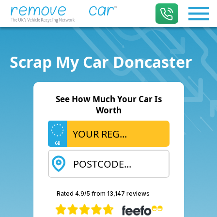
Scrap My Car Doncaster
See How Much Your Car Is
Worth
GB
Rated 4.9/5 from 13,147 reviews