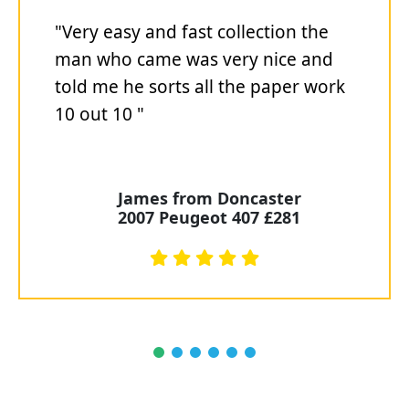
"Very easy and fast collection the
man who came was very nice and
told me he sorts all the paper work
10 out 10 "
James from Doncaster
2007 Peugeot 407 £281