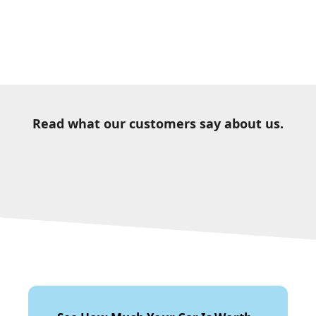
Read what our customers say about us.