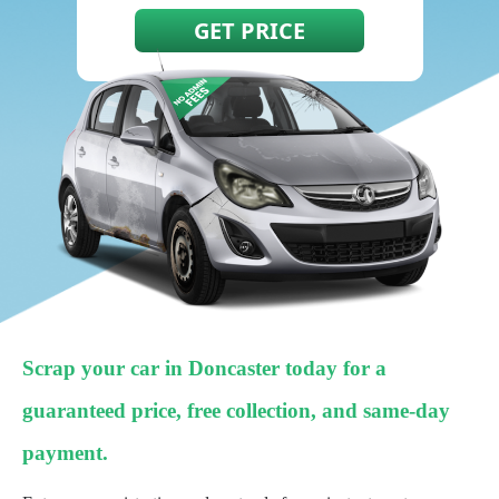
Scrap your car in Doncaster today for a
guaranteed price, free collection, and same-day
payment.