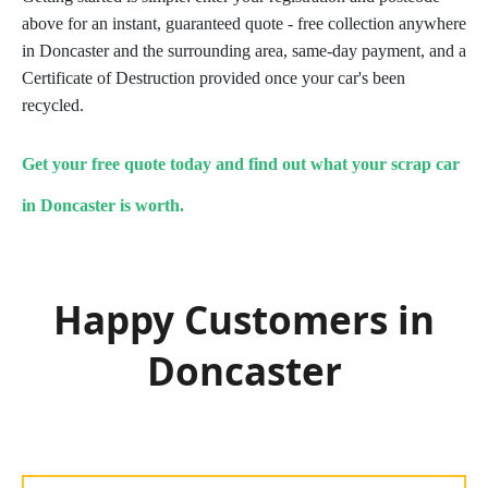
above for an instant, guaranteed quote - free collection anywhere
in Doncaster and the surrounding area, same-day payment, and a
Certificate of Destruction provided once your car's been
recycled.
Get your free quote today and find out what your scrap car
in Doncaster is worth.
Happy Customers in
Doncaster