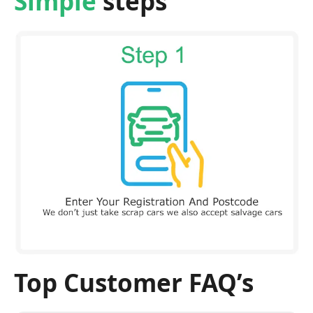
Simple
steps
Top Customer FAQ’s