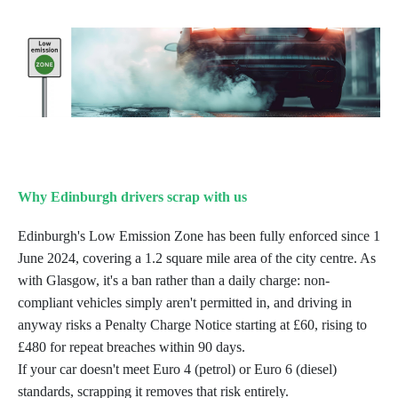
Why Edinburgh drivers scrap with us
Edinburgh's Low Emission Zone has been fully enforced since 1
June 2024, covering a 1.2 square mile area of the city centre. As
with Glasgow, it's a ban rather than a daily charge: non-
compliant vehicles simply aren't permitted in, and driving in
anyway risks a Penalty Charge Notice starting at £60, rising to
£480 for repeat breaches within 90 days.
If your car doesn't meet Euro 4 (petrol) or Euro 6 (diesel)
standards, scrapping it removes that risk entirely.