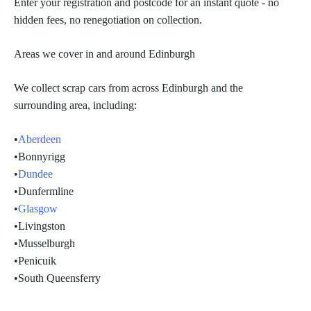
Enter your registration and postcode for an instant quote - no
hidden fees, no renegotiation on collection.
Areas we cover in and around Edinburgh
We collect scrap cars from across Edinburgh and the
surrounding area, including:
•
Aberdeen
•
Bonnyrigg
•
Dundee
•
Dunfermline
•
Glasgow
•
Livingston
•
Musselburgh
•
Penicuik
•South Queensferry