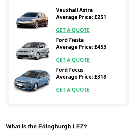
Vauxhall Astra
Average Price: £251
GET A QUOTE
Ford Fiesta
Average Price: £453
GET A QUOTE
Ford Focus
Average Price: £318
GET A QUOTE
What is the Edingburgh LEZ?