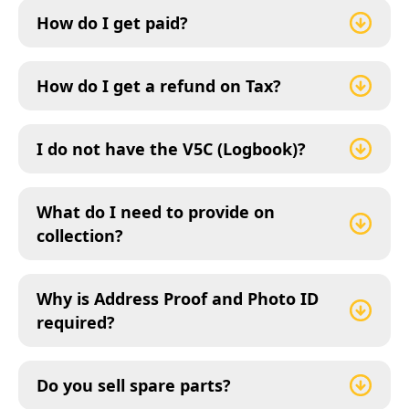
How do I get paid?
How do I get a refund on Tax?
I do not have the V5C (Logbook)?
What do I need to provide on
collection?
Why is Address Proof and Photo ID
required?
Do you sell spare parts?