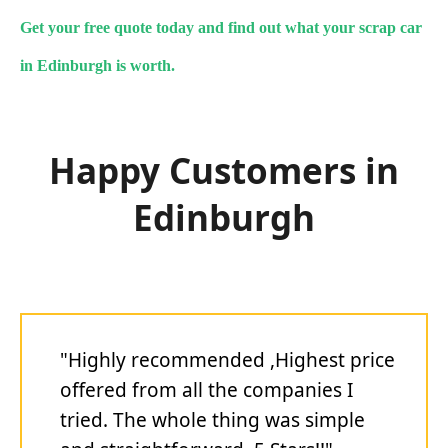
Get your free quote today and find out what your scrap car
in Edinburgh is worth.
Happy Customers in
Edinburgh
"Highly recommended ,Highest price
offered from all the companies I
tried. The whole thing was simple