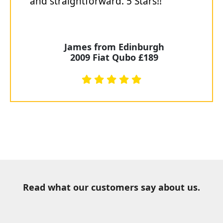
and straightforward. 5 Stars!!"
James from Edinburgh
2009 Fiat Qubo £189
Read what our customers say about us.