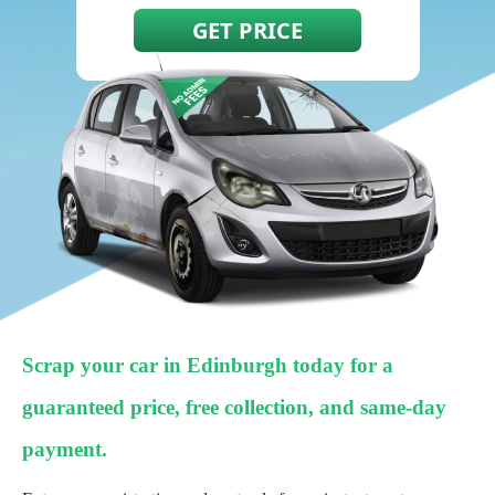
Scrap your car in Edinburgh today for a
guaranteed price, free collection, and same-day
payment.