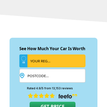
See How Much Your Car Is Worth
GB
Rated 4.9/5 from 13,153 reviews