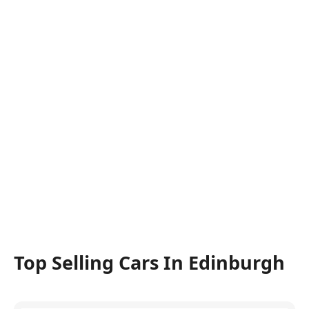
Top Selling Cars In Edinburgh