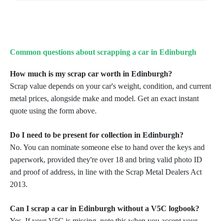
Common questions about scrapping a car in Edinburgh
How much is my scrap car worth in Edinburgh?
Scrap value depends on your car's weight, condition, and current
metal prices, alongside make and model. Get an exact instant
quote using the form above.
Do I need to be present for collection in Edinburgh?
No. You can nominate someone else to hand over the keys and
paperwork, provided they're over 18 and bring valid photo ID
and proof of address, in line with the Scrap Metal Dealers Act
2013.
Can I scrap a car in Edinburgh without a V5C logbook?
Yes. If your V5C is missing, note this when you accept your