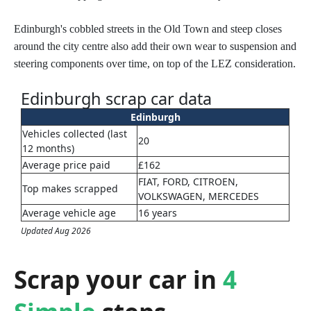
Edinburgh's cobbled streets in the Old Town and steep closes
around the city centre also add their own wear to suspension and
steering components over time, on top of the LEZ consideration.
Edinburgh scrap car data
Edinburgh
Vehicles collected (last
20
12 months)
Average price paid
£162
FIAT, FORD, CITROEN,
Top makes scrapped
VOLKSWAGEN, MERCEDES
Average vehicle age
16 years
Updated Aug 2026
Scrap your car in
4