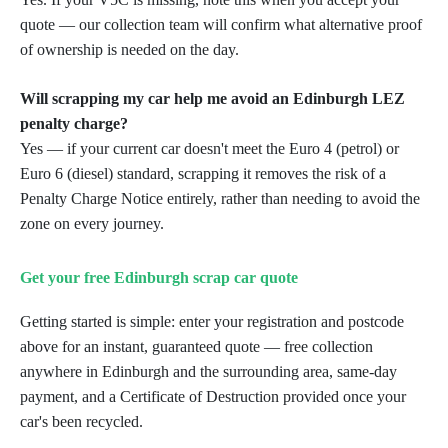
quote — our collection team will confirm what alternative proof
of ownership is needed on the day.
Will scrapping my car help me avoid an Edinburgh LEZ
penalty charge?
Yes — if your current car doesn't meet the Euro 4 (petrol) or
Euro 6 (diesel) standard, scrapping it removes the risk of a
Penalty Charge Notice entirely, rather than needing to avoid the
zone on every journey.
Get your free Edinburgh scrap car quote
Getting started is simple: enter your registration and postcode
above for an instant, guaranteed quote — free collection
anywhere in Edinburgh and the surrounding area, same-day
payment, and a Certificate of Destruction provided once your
car's been recycled.