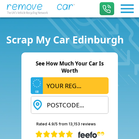
Scrap My Car Edinburgh
See How Much Your Car Is
Worth
GB
Rated 4.9/5 from 13,153 reviews