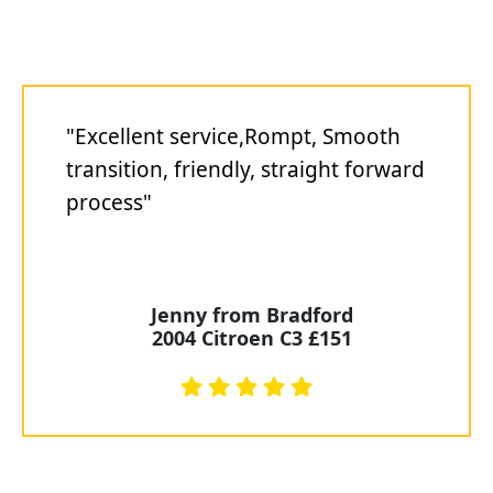
"Excellent service,Rompt, Smooth
transition, friendly, straight forward
process"
Jenny from Bradford
2004 Citroen C3 £151