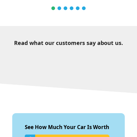
Read what our customers say about us.
See How Much Your Car Is Worth