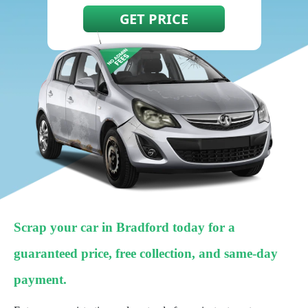
Scrap your car in Bradford today for a
guaranteed price, free collection, and same-day
payment.