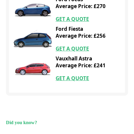
Average Price: £270
GET A QUOTE
Ford Fiesta
Average Price: £256
GET A QUOTE
Vauxhall Astra
Average Price: £241
GET A QUOTE
Did you know?