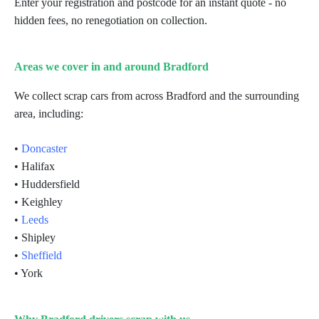
Enter your registration and postcode for an instant quote - no
hidden fees, no renegotiation on collection.
Areas we cover in and around Bradford
We collect scrap cars from across Bradford and the surrounding
area, including:
•
Doncaster
• Halifax
• Huddersfield
• Keighley
•
Leeds
• Shipley
•
Sheffield
• York