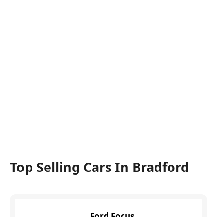
Top Selling Cars In Bradford
Ford Focus