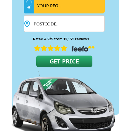
GB
Rated 4.9/5 from 13,152 reviews