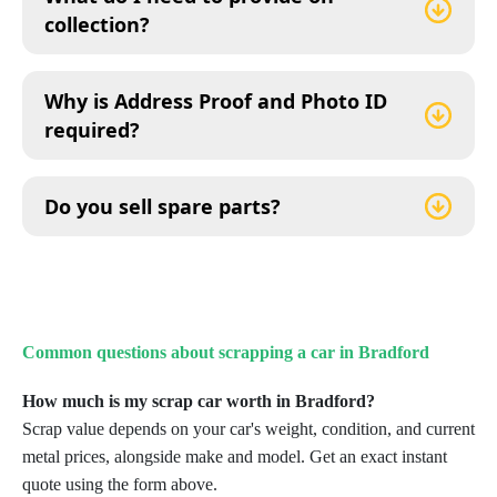
collection?
Why is Address Proof and Photo ID
required?
Do you sell spare parts?
Common questions about scrapping a car in
Bradford
How much is my scrap car worth in Bradford?
Scrap value depends on your car's weight, condition, and current
metal prices, alongside make and model. Get an exact instant
quote using the form above.