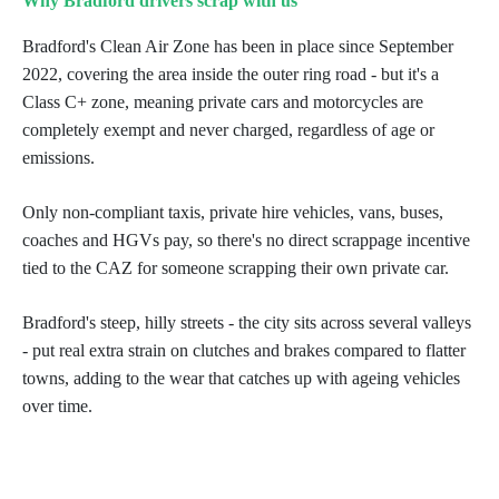
Why Bradford drivers scrap with us
Bradford's Clean Air Zone has been in place since September
2022, covering the area inside the outer ring road - but it's a
Class C+ zone, meaning private cars and motorcycles are
completely exempt and never charged, regardless of age or
emissions.
Only non-compliant taxis, private hire vehicles, vans, buses,
coaches and HGVs pay, so there's no direct scrappage incentive
tied to the CAZ for someone scrapping their own private car.
Bradford's steep, hilly streets - the city sits across several valleys
- put real extra strain on clutches and brakes compared to flatter
towns, adding to the wear that catches up with ageing vehicles
over time.