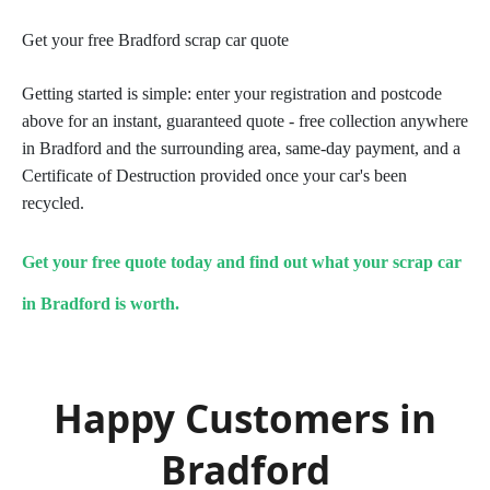
Get your free Bradford scrap car quote
Getting started is simple: enter your registration and postcode
above for an instant, guaranteed quote - free collection anywhere
in Bradford and the surrounding area, same-day payment, and a
Certificate of Destruction provided once your car's been
recycled.
Get your free quote today and find out what your scrap car
in Bradford is worth.
Happy Customers in
Bradford