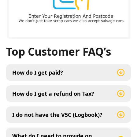
Top Customer FAQ’s
How do I get paid?
How do I get a refund on Tax?
I do not have the V5C (Logbook)?
What do I need to provide on