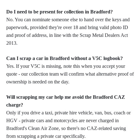
Do I need to be present for collection in Bradford?
No. You can nominate someone else to hand over the keys and
paperwork, provided they're over 18 and bring valid photo ID
and proof of address, in line with the Scrap Metal Dealers Act
2013.
Can I scrap a car in Bradford without a V5C logbook?
Yes. If your V5C is missing, note this when you accept your
quote - our collection team will confirm what alternative proof of
ownership is needed on the day.
Will scrapping my car help me avoid the Bradford CAZ
charge?
Only if you drive a taxi, private hire vehicle, van, bus, coach or
HGV - private cars and motorcycles are never charged in
Bradford's Clean Air Zone, so there's no CAZ-related saving
from scrapping a private car specifically.