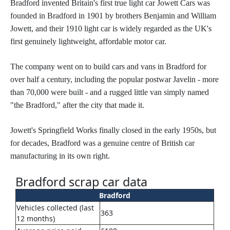
Bradford invented Britain's first true light car Jowett Cars was
founded in Bradford in 1901 by brothers Benjamin and William
Jowett, and their 1910 light car is widely regarded as the UK's
first genuinely lightweight, affordable motor car.
The company went on to build cars and vans in Bradford for
over half a century, including the popular postwar Javelin - more
than 70,000 were built - and a rugged little van simply named
"the Bradford," after the city that made it.
Jowett's Springfield Works finally closed in the early 1950s, but
for decades, Bradford was a genuine centre of British car
manufacturing in its own right.
Bradford scrap car data
Bradford
Vehicles collected (last
363
12 months)