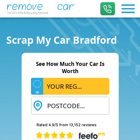
Scrap My Car Bradford
See How Much Your Car Is
Worth
GB
Rated 4.9/5 from 13,152 reviews