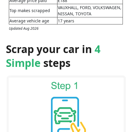
Average price paid
£188
VAUXHALL, FORD, VOLKSWAGEN,
Top makes scrapped
NISSAN, TOYOTA
Average vehicle age
17 years
Updated Aug 2026
Scrap your car in
4
Simple
steps